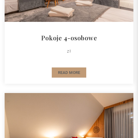
Pokoje 4-osobowe
zł
READ MORE