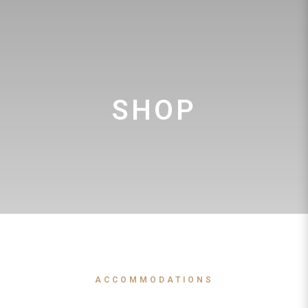
SHOP
ACCOMMODATIONS