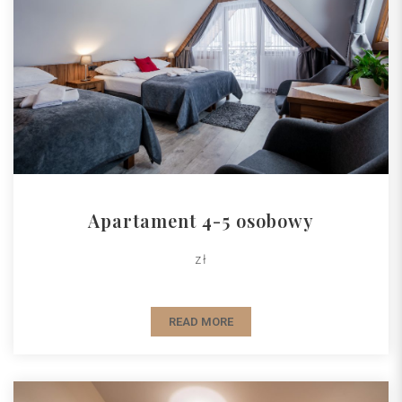
Apartament 4-5 osobowy
zł
READ MORE