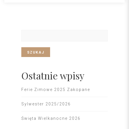
SZUKAJ
Ostatnie wpisy
Ferie Zimowe 2025 Zakopane
Sylwester 2025/2026
Święta Wielkanocne 2026