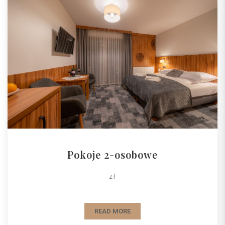
Pokoje 2-osobowe
zł
READ MORE