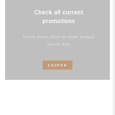
Check all current
promotions
Lorem ipsum dolor sit amet, tempus
iaculis duis
COUPON
HOTEL INN