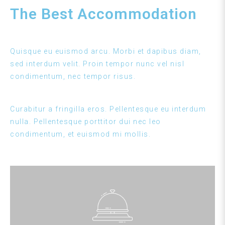
The Best Accommodation
Quisque eu euismod arcu. Morbi et dapibus diam,
sed interdum velit. Proin tempor nunc vel nisl
condimentum, nec tempor risus.
Curabitur a fringilla eros. Pellentesque eu interdum
nulla. Pellentesque porttitor dui nec leo
condimentum, et euismod mi mollis.