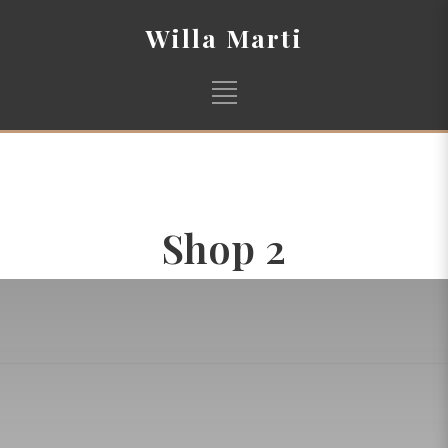
Willa Marti
Shop 2