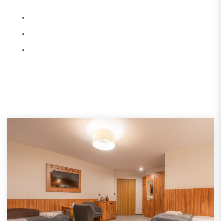
Terms and Conditions
Services and Returns
All Promotions