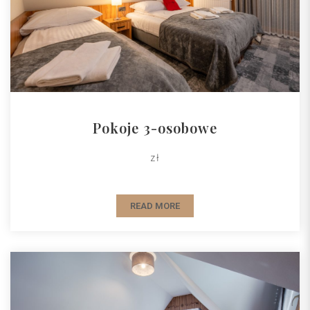
Pokoje 3-osobowe
zł
READ MORE